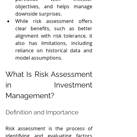
objectives, and helps manage 
downside surprises.
While risk assessment offers 
clear benefits, such as better 
alignment with risk tolerance, it 
also has limitations, including 
reliance on historical data and 
model assumptions.
What Is Risk Assessment 
in Investment 
Management?
Definition and Importance
Risk assessment is the process of 
identifying and evaluating factors 