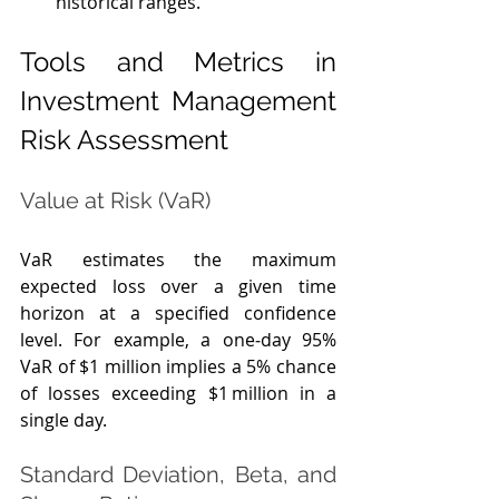
historical ranges.
Tools and Metrics in 
Investment Management 
Risk Assessment
Value at Risk (VaR)
VaR estimates the maximum 
expected loss over a given time 
horizon at a specified confidence 
level. For example, a one‑day 95% 
VaR of $1 million implies a 5% chance 
of losses exceeding $1 million in a 
single day.
Standard Deviation, Beta, and 