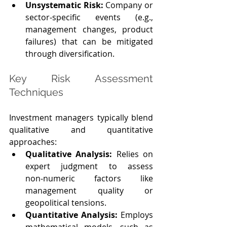
Unsystematic Risk: 
Company or 
sector‑specific events (e.g., 
management changes, product 
failures) that can be mitigated 
through diversification.
Key Risk Assessment 
Techniques
Investment managers typically blend 
qualitative and quantitative 
approaches:
Qualitative Analysis: 
Relies on 
expert judgment to assess 
non‑numeric factors like 
management quality or 
geopolitical tensions.
Quantitative Analysis: 
Employs 