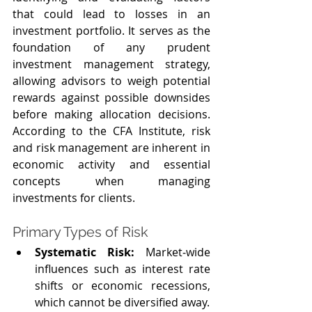
that could lead to losses in an 
investment portfolio. It serves as the 
foundation of any prudent 
investment management strategy, 
allowing advisors to weigh potential 
rewards against possible downsides 
before making allocation decisions. 
According to the CFA Institute, risk 
and risk management are inherent in 
economic activity and essential 
concepts when managing 
investments for clients.
Primary Types of Risk
Systematic Risk: 
Market‑wide 
influences such as interest rate 
shifts or economic recessions, 
which cannot be diversified away.