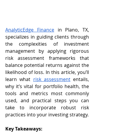
AnalyticEdge Finance
 in Plano, TX, 
specializes in guiding clients through 
the complexities of investment 
management by applying rigorous 
risk assessment frameworks that 
balance potential returns against the 
likelihood of loss. In this article, you’ll 
learn what 
risk assessment
 entails, 
why it’s vital for portfolio health, the 
tools and metrics most commonly 
used, and practical steps you can 
take to incorporate robust risk 
practices into your investing strategy.
Key Takeaways: