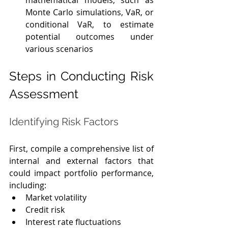
mathematical models, such as 
Monte Carlo simulations, VaR, or 
conditional VaR, to estimate 
potential outcomes under 
various scenarios 
Steps in Conducting Risk 
Assessment
Identifying Risk Factors
First, compile a comprehensive list of 
internal and external factors that 
could impact portfolio performance, 
including:
Market volatility
Credit risk
Interest rate fluctuations