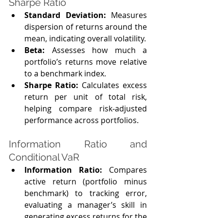
Sharpe Ratio
Standard Deviation: 
Measures 
dispersion of returns around the 
mean, indicating overall volatility.
Beta:
 Assesses how much a 
portfolio’s returns move relative 
to a benchmark index.
Sharpe Ratio: 
Calculates excess 
return per unit of total risk, 
helping compare risk‑adjusted 
performance across portfolios.
Information Ratio and 
Conditional VaR
Information Ratio: 
Compares 
active return (portfolio minus 
benchmark) to tracking error, 
evaluating a manager’s skill in 
generating excess returns for the 