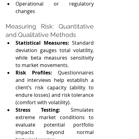
Operational or regulatory 
changes
Measuring Risk: Quantitative 
and Qualitative Methods
Statistical Measures:
 Standard 
deviation gauges total volatility, 
while beta measures sensitivity 
to market movements.
Risk Profiles: 
Questionnaires 
and interviews help establish a 
client’s risk capacity (ability to 
endure losses) and risk tolerance 
(comfort with volatility).
Stress Testing:
 Simulates 
extreme market conditions to 
evaluate potential portfolio 
impacts beyond normal 