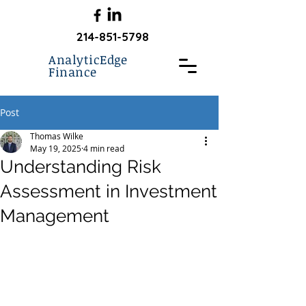
214-851-5798
AnalyticEdge
Finance
Post
Thomas Wilke
May 19, 2025
4 min read
Understanding Risk
Assessment in Investment
Management