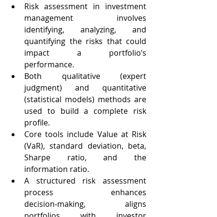
Risk assessment in investment 
management involves 
identifying, analyzing, and 
quantifying the risks that could 
impact a portfolio’s 
performance.
Both qualitative (expert 
judgment) and quantitative 
(statistical models) methods are 
used to build a complete risk 
profile.
Core tools include Value at Risk 
(VaR), standard deviation, beta, 
Sharpe ratio, and the 
information ratio.
A structured risk assessment 
process enhances 
decision‑making, aligns 
portfolios with investor 