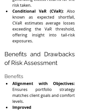
risk taken.
Conditional VaR (CVaR):
 Also 
known as expected shortfall, 
CVaR estimates average losses 
exceeding the VaR threshold, 
offering insight into tail‑risk 
exposures.
Benefits and Drawbacks 
of Risk Assessment
Benefits
Alignment with Objectives: 
Ensures portfolio strategy 
matches client goals and comfort 
levels.
Improved 