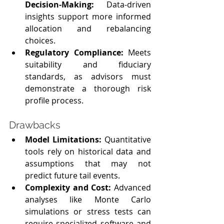
Decision‑Making:
 Data‑driven 
insights support more informed 
allocation and rebalancing 
choices.
Regulatory Compliance: 
Meets 
suitability and fiduciary 
standards, as advisors must 
demonstrate a thorough risk 
profile process.
Drawbacks
Model Limitations: 
Quantitative 
tools rely on historical data and 
assumptions that may not 
predict future tail events.
Complexity and Cost: 
Advanced 
analyses like Monte Carlo 
simulations or stress tests can 
require specialized software and 