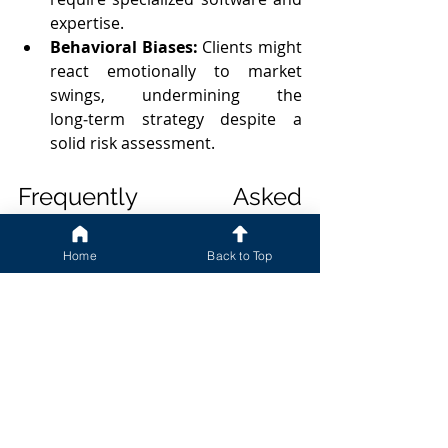
expertise.
Behavioral Biases:
 Clients might 
react emotionally to market 
swings, undermining the 
long‑term strategy despite a 
solid risk assessment.
Frequently Asked 
Questions
Home
Back to Top
Q: What is the difference between 
risk capacity and risk tolerance?
Risk capacity refers to the maximum 
loss an investor can financially 
withstand without jeopardizing goals, 
while risk tolerance is the investor’s 
psychological comfort with volatility.